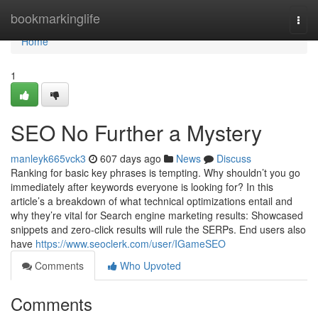
Home
bookmarkinglife
Togg
navi
Home
1
SEO No Further a Mystery
manleyk665vck3
607 days ago
News
Discuss
Ranking for basic key phrases is tempting. Why shouldn’t you go
immediately after keywords everyone is looking for? In this
article’s a breakdown of what technical optimizations entail and
why they’re vital for Search engine marketing results: Showcased
snippets and zero-click results will rule the SERPs. End users also
have
https://www.seoclerk.com/user/IGameSEO
Comments
Who Upvoted
Comments