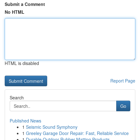
Submit a Comment
No HTML
HTML is disabled
Report Page
Search
Go
Published News
1
Seismic Sound Symphony
1
Greeley Garage Door Repair: Fast, Reliable Service
1
Durable Outdoor Rubber Matting Products