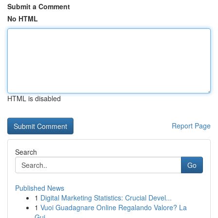
Submit a Comment
No HTML
HTML is disabled
Report Page
Search
Go
Published News
1
Digital Marketing Statistics: Crucial Devel...
1
Vuoi Guadagnare Online Regalando Valore? La
Gui...