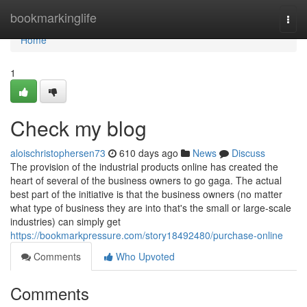
Home
bookmarkinglife
Togg
navi
Home
1
Check my blog
aloischristophersen73
610 days ago
News
Discuss
The provision of the industrial products online has created the
heart of several of the business owners to go gaga. The actual
best part of the initiative is that the business owners (no matter
what type of business they are into that's the small or large-scale
industries) can simply get
https://bookmarkpressure.com/story18492480/purchase-online
Comments
Who Upvoted
Comments