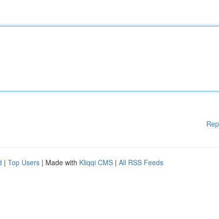
Rep
d
|
Top Users
| Made with
Kliqqi CMS
|
All RSS Feeds