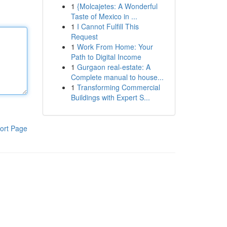
1
{Molcajetes: A Wonderful
Taste of Mexico in ...
1
I Cannot Fulfill This
Request
1
Work From Home: Your
Path to Digital Income
1
Gurgaon real-estate: A
Complete manual to house...
1
Transforming Commercial
Buildings with Expert S...
ort Page