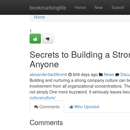
Home
bookmarkinglife
Home
New
Submit
Home
1
Secrets to Building a St
Anyone
alexander5w3f6nm8
609 days ago
News
Disc
Building and nurturing a strong company culture can 
involvement from all organizational concentrations. Th
not simply One more buzzword. It seriously issues be
cultureculture/
Comments
Who Upvoted
Comments