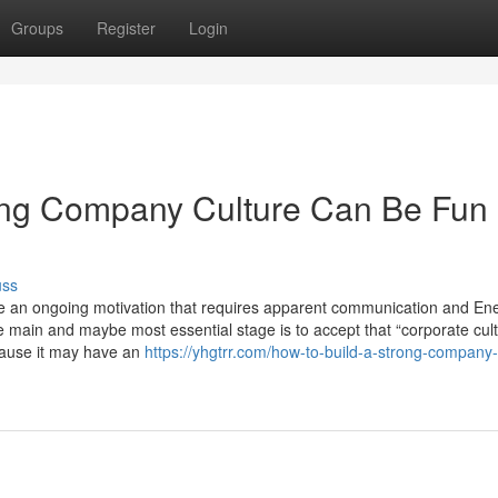
Groups
Register
Login
rong Company Culture Can Be Fun
uss
be an ongoing motivation that requires apparent communication and Ene
e main and maybe most essential stage is to accept that “corporate cult
cause it may have an
https://yhgtrr.com/how-to-build-a-strong-company-