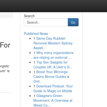
Search
Go
Published News
1
Same Day Rubbish
 For
Removal Western Sydney
Assisti...
1
Why many organizations
are relying on external ...
1
Top Sex Gadgets for
rgetic
Couples UK: A User's G...
ure” is
1
Boost Your Winnings:
Casino Bonus Guides &
Onli...
1
Download Pixidust: Your
Guide to Magic on Mobile
1
Glasgow's Green
Movement: A Overview at
Weed Co...