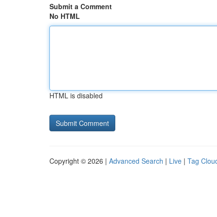
Submit a Comment
No HTML
HTML is disabled
Copyright © 2026 |
Advanced Search
|
Live
|
Tag Clou