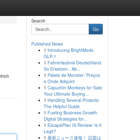
Search
Go
Published News
1
Introducing BrightMeds
GLP-1
1
Fahrerlaubnis Deutschland:
So Ersetzen , Ab...
1
Palete de Monster: Preços
which
e Onde Adquirir
1
Capuchin Monkeys for Sale:
Your Ultimate Buying...
1
Handling Several Projects:
The Helpful Guide
1
Fueling Business Growth:
Digital Strategies for...
1
EscapePlan IS Review: Is It
Legit?
1
最新ニュース速報！ 話題は