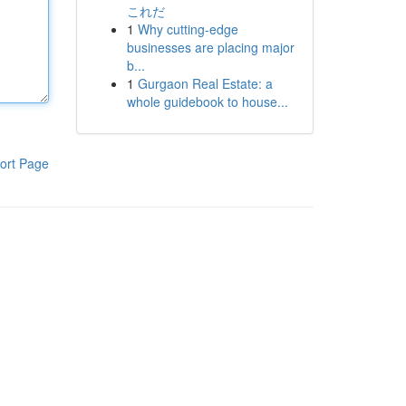
これだ
1
Why cutting-edge
businesses are placing major
b...
1
Gurgaon Real Estate: a
whole guidebook to house...
ort Page