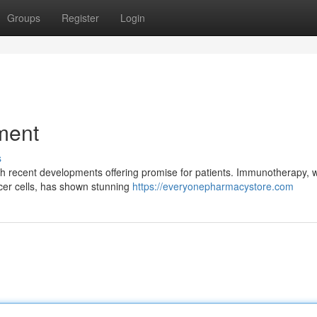
Groups
Register
Login
ment
s
with recent developments offering promise for patients. Immunotherapy, 
cer cells, has shown stunning
https://everyonepharmacystore.com