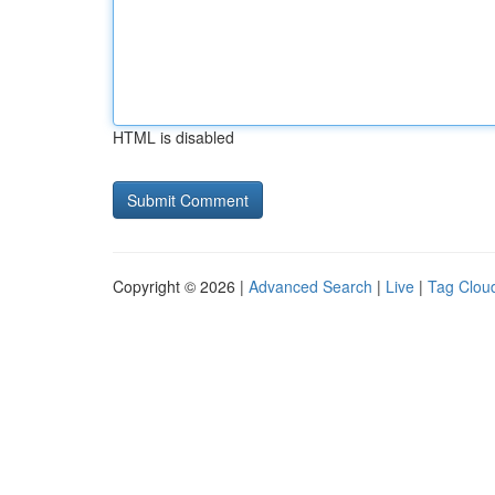
HTML is disabled
Copyright © 2026 |
Advanced Search
|
Live
|
Tag Clou