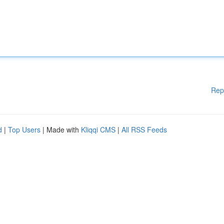
Rep
d
|
Top Users
| Made with
Kliqqi CMS
|
All RSS Feeds