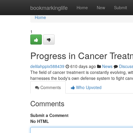
Home
bookmarkinglife
Home
New
Submit
Home
1
Progress in Cancer Treat
delilahppix588439
610 days ago
News
Discus
The field of cancer treatment is constantly evolving, 
harnesses the body's own defense system to fight can
Comments
Who Upvoted
Comments
Submit a Comment
No HTML