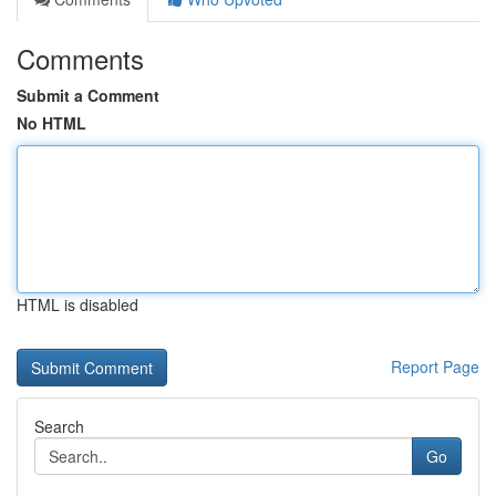
Comments
Submit a Comment
No HTML
HTML is disabled
Report Page
Search
Go