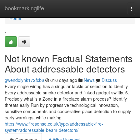
Home
bookmarkinglife
Togg
navi
Home
1
Not known Factual Statements
About addressable detectors
gwendolynk172fcb6
616 days ago
News
Discuss
Every single wiring has a singular tackle or selection to identify
Every addressable smoke detector and linked gadget swiftly. 6.
Precisely what is a Zone in a fireplace alarm process? Identify
threats early Run by progressive technological innovation,
sensitive components and cooperative place detection to supply
early warnings, while making
https://www.firesense.co.uk/type/addressable-fire-
system/addressable-beam-detectors/
Comments
Who Upvoted