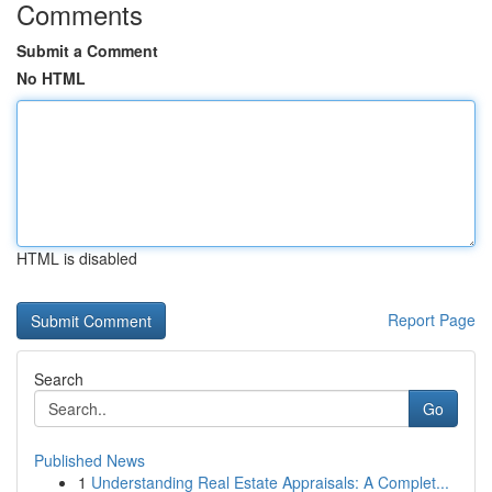
Comments
Submit a Comment
No HTML
HTML is disabled
Report Page
Search
Go
Published News
1
Understanding Real Estate Appraisals: A Complet...