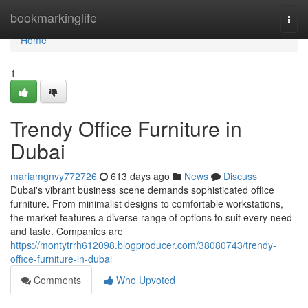
Home
bookmarkinglife
Togg
navi
Home
1
Trendy Office Furniture in
Dubai
mariamgnvy772726
613 days ago
News
Discuss
Dubai's vibrant business scene demands sophisticated office
furniture. From minimalist designs to comfortable workstations,
the market features a diverse range of options to suit every need
and taste. Companies are
https://montytrrh612098.blogproducer.com/38080743/trendy-
office-furniture-in-dubai
Comments
Who Upvoted