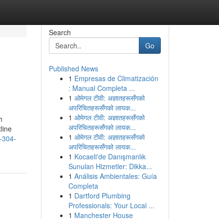
Search
Go
Published News
1
Empresas de Climatización
: Manual Completa ...
1
ओमेगल टीवी: अज्ञातहरूसँगको
अपरिचितहरूसँगको लायक...
1
ओमेगल टीवी: अज्ञातहरूसँगको
h
अपरिचितहरूसँगको लायक...
line
1
ओमेगल टीवी: अज्ञातहरूसँगको
n-304-
अपरिचितहरूसँगको लायक...
1
Kocaeli'de Danışmanlık
Sunulan Hizmetler: Dikka...
1
Análisis Ambientales: Guía
Completa
1
Dartford Plumbing
Professionals: Your Local ...
1
Manchester House