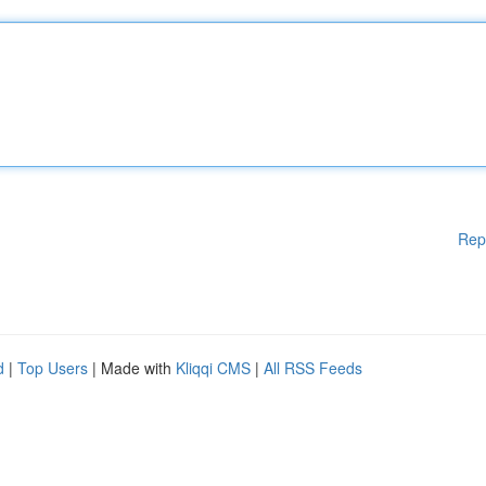
Rep
d
|
Top Users
| Made with
Kliqqi CMS
|
All RSS Feeds