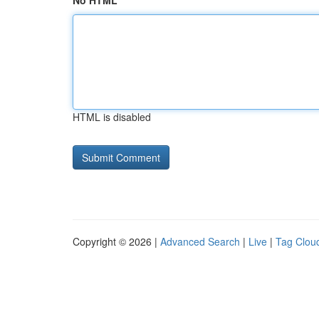
No HTML
HTML is disabled
Copyright © 2026 |
Advanced Search
|
Live
|
Tag Clou