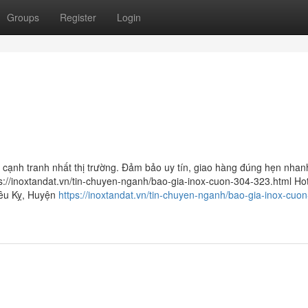
Groups
Register
Login
á cạnh tranh nhất thị trường. Đảm bảo uy tín, giao hàng đúng hẹn nhan
s://inoxtandat.vn/tin-chuyen-nganh/bao-gia-inox-cuon-304-323.html Hot
iêu Kỵ, Huyện
https://inoxtandat.vn/tin-chuyen-nganh/bao-gia-inox-cuo