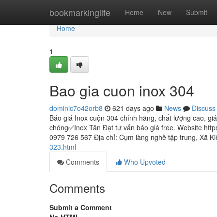
Home
bookmarkinglife
Home
New
Submit
Home
1
Bao gia cuon inox 304
dominic7o42orb8
621 days ago
News
Discuss
Báo giá Inox cuộn 304 chính hãng, chất lượng cao, gi
chóng✅Inox Tân Đạt tư vấn báo giá free. Website http
0979 726 567 Địa chỉ: Cụm làng nghề tập trung, Xã K
323.html
Comments
Who Upvoted
Comments
Submit a Comment