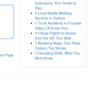
Extensions: Your Guide to
Plan...
1
Local Mobile Welding
Services in Sydney
1
Truck Accidents in Fountain
Valley CA Know Your...
1
Cheap Flights to Harare
from the UK: Your Best ...
1
Breaking News: One Place -
Today's Top Stories
1
Decoding EE88: What You
ort Page
Must Know