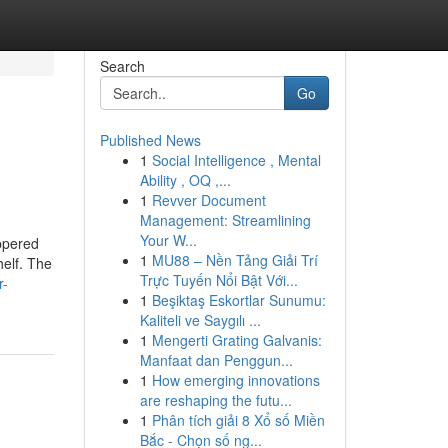
Search
Go
Published News
1
Social Intelligence , Mental
Ability , OQ ,...
1
Revver Document
Management: Streamlining
Your W...
ippered
1
MU88 – Nền Tảng Giải Trí
helf. The
Trực Tuyến Nổi Bật Với...
r-
1
Beşiktaş Eskortlar Sunumu:
Kaliteli ve Saygılı ...
1
Mengerti Grating Galvanis:
Manfaat dan Penggun...
1
How emerging innovations
are reshaping the futu...
1
Phân tích giải 8 Xổ số Miền
Bắc - Chọn số ng...