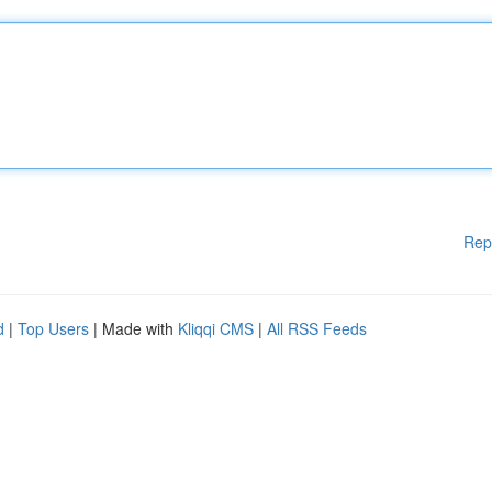
Rep
d
|
Top Users
| Made with
Kliqqi CMS
|
All RSS Feeds