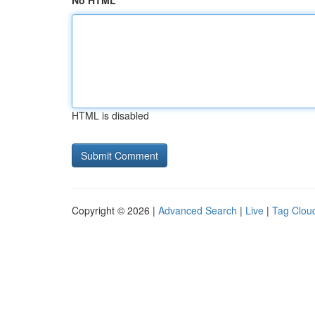
No HTML
HTML is disabled
Copyright © 2026 |
Advanced Search
|
Live
|
Tag Clou