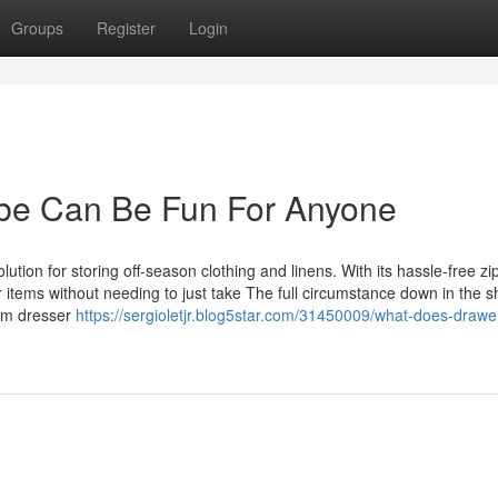
Groups
Register
Login
obe Can Be Fun For Anyone
ion for storing off-season clothing and linens. With its hassle-free z
 items without needing to just take The full circumstance down in the s
alm dresser
https://sergioletjr.blog5star.com/31450009/what-does-drawe