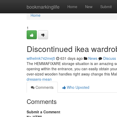
Home
bookmarkinglife
Home
New
Submit
Home
1
Discontinued ikea wardr
wilhelmk742mej5
631 days ago
News
Discuss
The HEMMAFIXARE storage situation is an amazing solut
opening within the entrance, you can easily obtain your
over-sized wooden handles right away change this M
dressers-mean
Comments
Who Upvoted
Comments
Submit a Comment