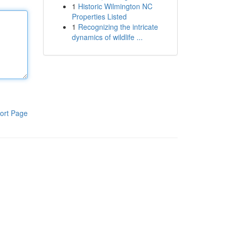
1
Historic Wilmington NC
Properties Listed
1
Recognizing the intricate
dynamics of wildlife ...
ort Page