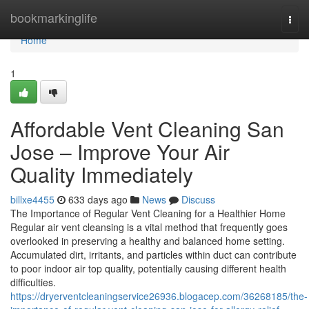
Home
bookmarkinglife
Togg
navi
Home
1
Affordable Vent Cleaning San
Jose – Improve Your Air
Quality Immediately
billxe4455
633 days ago
News
Discuss
The Importance of Regular Vent Cleaning for a Healthier Home
Regular air vent cleansing is a vital method that frequently goes
overlooked in preserving a healthy and balanced home setting.
Accumulated dirt, irritants, and particles within duct can contribute
to poor indoor air top quality, potentially causing different health
difficulties.
https://dryerventcleaningservice26936.blogacep.com/36268185/the-