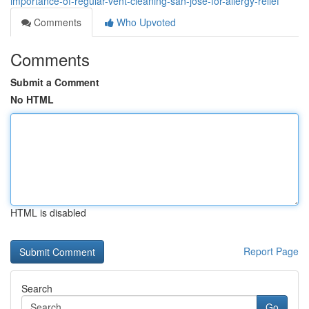
importance-of-regular-vent-cleaning-san-jose-for-allergy-relief
Comments
Who Upvoted
Comments
Submit a Comment
No HTML
HTML is disabled
Report Page
Search
Go