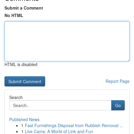
Submit a Comment
No HTML
HTML is disabled
Report Page
Search
Go
Published News
1
Fast Furnishings Disposal from Rubbish Removal ...
1
Live Cams: A World of Link and Fun