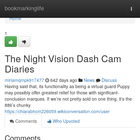
Home
bookmarkinglife
Togg
navi
Home
1
The Night Vision Dash Cam
Diaries
miriamqmpk917477
642 days ago
News
Discuss
Having said that, its functionality as being a virtual guard Puppy
may possibly offer greatest relief for those with significant-
conclusion marques. If we’re not pretty sold on one thing, it’s the
886’s chunky
https://chiarabhcm226059.wikiconversation.com/user
Comments
Who Upvoted
Comments