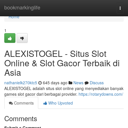
Home
bookmarkinglife
Togg
navi
Home
1
ALEXISTOGEL - Situs Slot
Online & Slot Gacor Terbaik di
Asia
nathanielk270ktc5
645 days ago
News
Discuss
ALEXISTOGEL adalah situs slot online yang menyediakan banyak
games slot gacor dari berbagai provider.
https://rotarydowns.com/
Comments
Who Upvoted
Comments
Submit a Comment