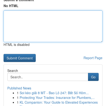
No HTML
HTML is disabled
Report Page
Search
Go
Published News
1
Soi kèo giải 8 MT - Bao Lô 247: Bắt Số Hôm...
1
Protecting Your Trades: Insurance for Plumbers,...
1
KL Companion: Your Guide to Elevated Experiences