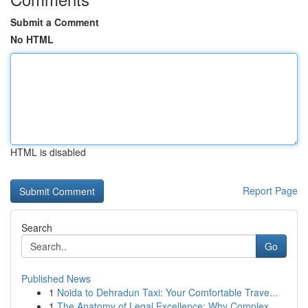
Submit a Comment
No HTML
HTML is disabled
Report Page
Search
Go
Published News
1
Noida to Dehradun Taxi: Your Comfortable Trave...
1
The Anatomy of Legal Excellence: Why Complex