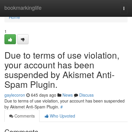
Home
bookmarkinglife
Togg
navi
Home
1
Due to terms of use violation,
your account has been
suspended by Akismet Anti-
Spam Plugin.
gaylecoron
645 days ago
News
Discuss
Due to terms of use violation, your account has been suspended
by Akismet Anti-Spam Plugin.
#
Comments
Who Upvoted
Comments