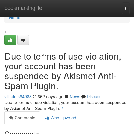
Home
bookmarkinglife
Togg
navi
Home
1
Due to terms of use violation,
your account has been
suspended by Akismet Anti-
Spam Plugin.
vilhelms64988
662 days ago
News
Discuss
Due to terms of use violation, your account has been suspended
by Akismet Anti-Spam Plugin.
#
Comments
Who Upvoted
Comments