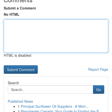
Submit a Comment
No HTML
HTML is disabled
Report Page
Search
Go
Published News
1
Principal Sunflower Oil Suppliers : A Worl...
1
Manchester Carpets: Your Guide to Finding the P...