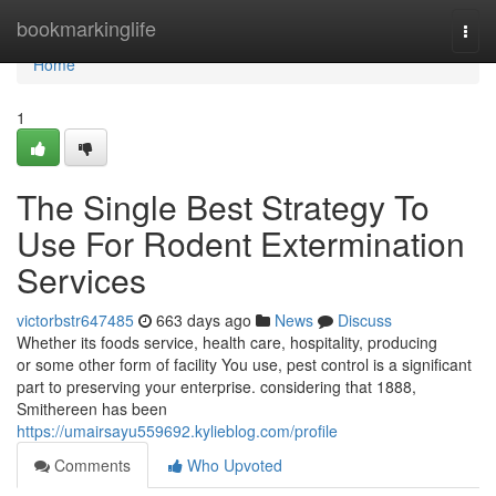
Home
bookmarkinglife
Togg
navi
Home
1
The Single Best Strategy To
Use For Rodent Extermination
Services
victorbstr647485
663 days ago
News
Discuss
Whether its foods service, health care, hospitality, producing
or some other form of facility You use, pest control is a significant
part to preserving your enterprise. considering that 1888,
Smithereen has been
https://umairsayu559692.kylieblog.com/profile
Comments
Who Upvoted