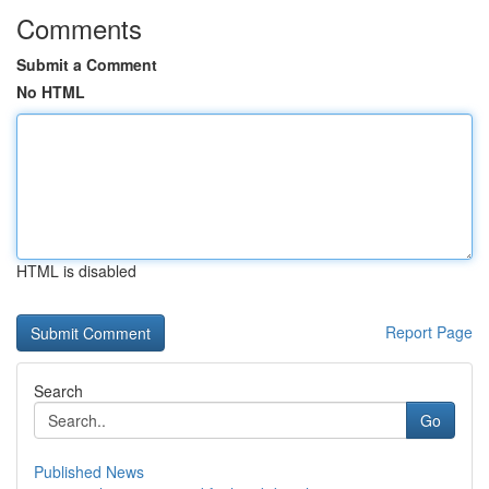
Comments
Submit a Comment
No HTML
HTML is disabled
Report Page
Search
Go
Published News