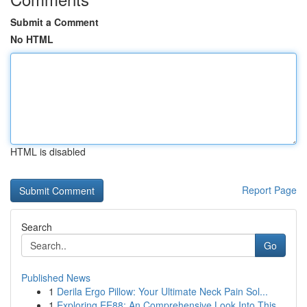
Submit a Comment
No HTML
HTML is disabled
Report Page
Search
Go
Published News
1
Derila Ergo Pillow: Your Ultimate Neck Pain Sol...
1
Exploring EE88: An Comprehensive Look Into This...