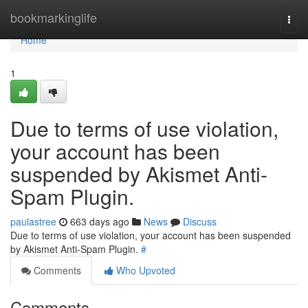
Home
bookmarkinglife
Togg
navi
Home
1
Due to terms of use violation,
your account has been
suspended by Akismet Anti-
Spam Plugin.
paulastree
663 days ago
News
Discuss
Due to terms of use violation, your account has been suspended
by Akismet Anti-Spam Plugin.
#
Comments
Who Upvoted
Comments