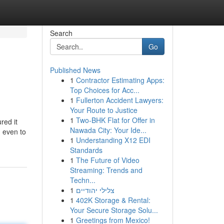
Search
Go
Published News
1
Contractor Estimating Apps:
Top Choices for Acc...
1
Fullerton Accident Lawyers:
Your Route to Justice
1
Two-BHK Flat for Offer in
red it
Nawada City: Your Ide...
, even to
1
Understanding X12 EDI
Standards
1
The Future of Video
Streaming: Trends and
Techn...
1
צלילי יהודיים
1
402K Storage & Rental:
Your Secure Storage Solu...
1
Greetings from Mexico!