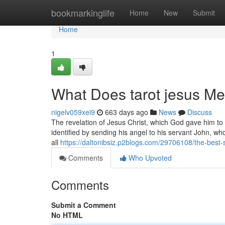
Home
bookmarkinglife
Home
New
Submit
Home
1
What Does tarot jesus M
nigelv059xei9
663 days ago
News
Discuss
The revelation of Jesus Christ, which God gave him to
identified by sending his angel to his servant John, wh
all
https://daltonibsiz.p2blogs.com/29706108/the-best-
Comments
Who Upvoted
Comments
Submit a Comment
No HTML