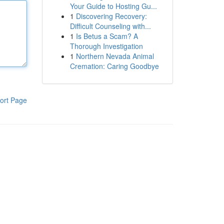
Your Guide to Hosting Gu...
1
Discovering Recovery:
Difficult Counseling with...
1
Is Betus a Scam? A
Thorough Investigation
1
Northern Nevada Animal
Cremation: Caring Goodbye
ort Page