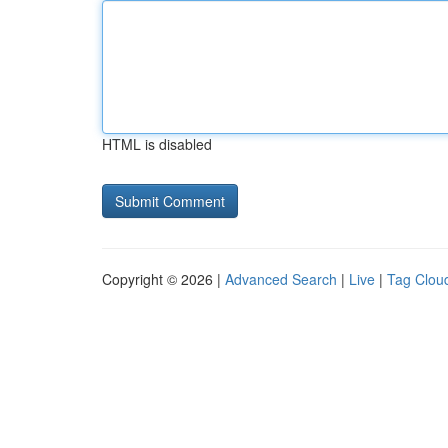
HTML is disabled
Copyright © 2026 |
Advanced Search
|
Live
|
Tag Clou