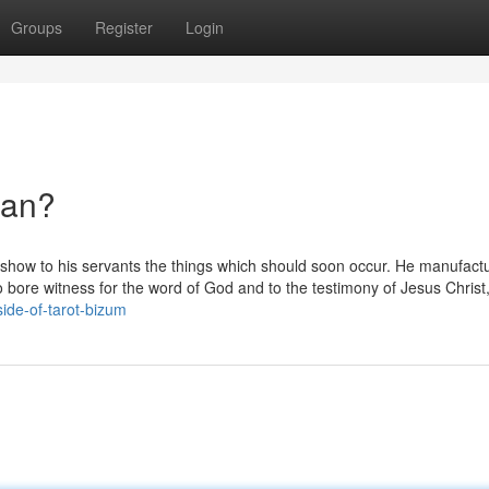
Groups
Register
Login
ean?
 show to his servants the things which should soon occur. He manufactu
o bore witness for the word of God and to the testimony of Jesus Christ
side-of-tarot-bizum