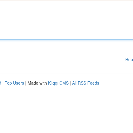
Rep
d
|
Top Users
| Made with
Kliqqi CMS
|
All RSS Feeds