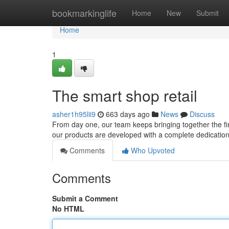
Home
bookmarkinglife
Home
New
Submit
Home
1
The smart shop retail
asher1h95lii9
663 days ago
News
Discuss
From day one, our team keeps bringing together the fin
our products are developed with a complete dedication to
Comments
Who Upvoted
Comments
Submit a Comment
No HTML