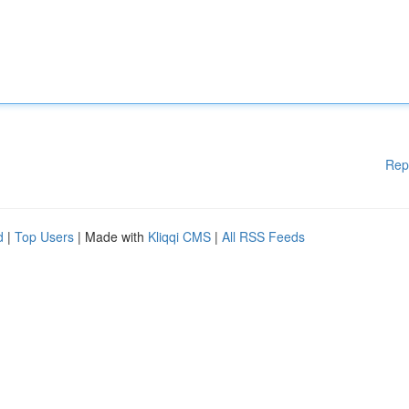
Rep
d
|
Top Users
| Made with
Kliqqi CMS
|
All RSS Feeds