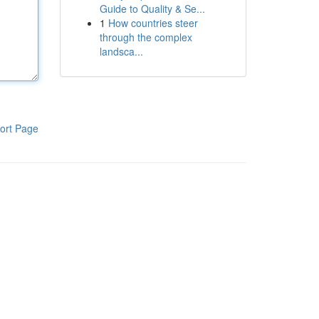
Guide to Quality & Se...
1
How countries steer
through the complex
landsca...
ort Page