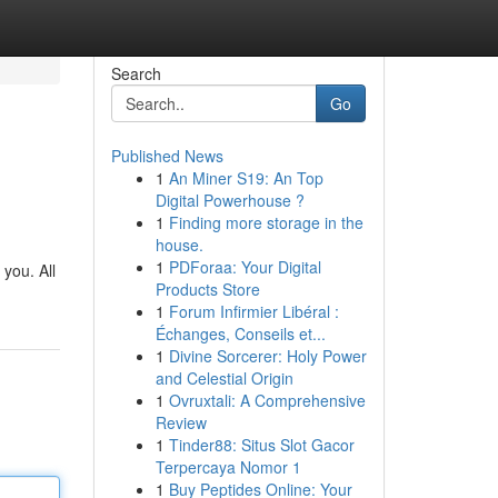
Search
Go
Published News
1
An Miner S19: An Top
Digital Powerhouse ?
1
Finding more storage in the
house.
1
PDForaa: Your Digital
you. All
Products Store
1
Forum Infirmier Libéral :
Échanges, Conseils et...
1
Divine Sorcerer: Holy Power
and Celestial Origin
1
Ovruxtali: A Comprehensive
Review
1
Tinder88: Situs Slot Gacor
Terpercaya Nomor 1
1
Buy Peptides Online: Your