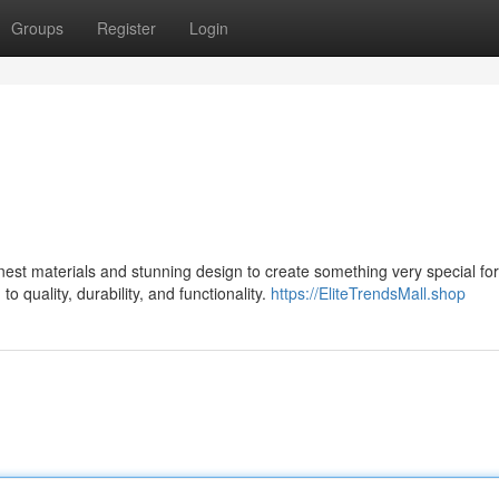
Groups
Register
Login
est materials and stunning design to create something very special for 
 quality, durability, and functionality.
https://EliteTrendsMall.shop