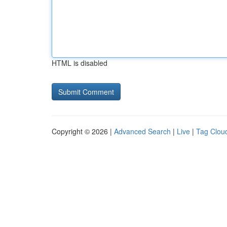
HTML is disabled
Copyright © 2026 |
Advanced Search
|
Live
|
Tag Clou