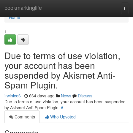
Home
bookmarkinglife
Togg
navi
Home
1
Due to terms of use violation,
your account has been
suspended by Akismet Anti-
Spam Plugin.
irwinlce61
664 days ago
News
Discuss
Due to terms of use violation, your account has been suspended
by Akismet Anti-Spam Plugin.
#
Comments
Who Upvoted
Comments