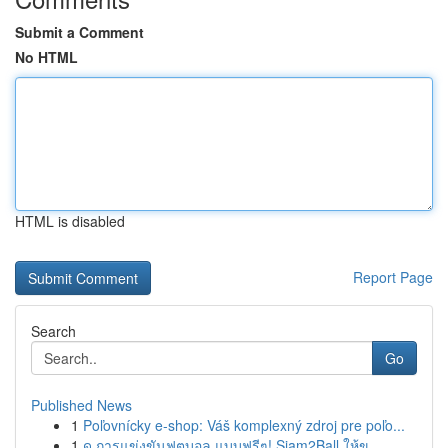
Submit a Comment
No HTML
HTML is disabled
Report Page
Search
Go
Published News
1
Poľovnícky e-shop: Váš komplexný zdroj pre poľo...
1
ดู การแข่งขันฟุตบอล แบบฟรีๆ! Siam2Ball ให้ข...