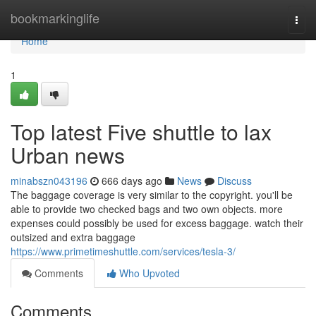
Home
bookmarkinglife
Togg
navi
Home
1
Top latest Five shuttle to lax
Urban news
minabszn043196
666 days ago
News
Discuss
The baggage coverage is very similar to the copyright. you'll be
able to provide two checked bags and two own objects. more
expenses could possibly be used for excess baggage. watch their
outsized and extra baggage
https://www.primetimeshuttle.com/services/tesla-3/
Comments
Who Upvoted
Comments