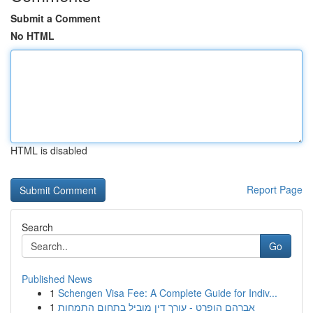
Submit a Comment
No HTML
HTML is disabled
Report Page
Search
Go
Published News
1
Schengen Visa Fee: A Complete Guide for Indiv...
1
אברהם הופרט - עורך דין מוביל בתחום התמחות