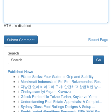
HTML is disabled
Report Page
Search
Go
Published News
1
Pilates Socks: Your Guide to Grip and Stability
1
Menikmati Indonesia di Poi Pet: Rekomendasi Res...
1
처방전 없이 비아그라 구매: 안전하고 합법적인 방...
1
Zindeyasam İyi Yaşam Kılavuzu
1
Göcek Rehberi ile Tekne Turları, Koylar ve Yeme...
1
Understanding Real Estate Appraisals: A Complet...
1
Sydney Glass Pool Railings Designs & Setup ...
1
Sophisticated Algorithms Forecasts FIFA 2026 Wo...