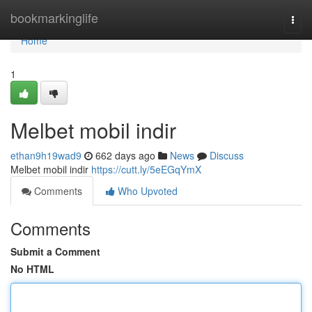
Home
bookmarkinglife
Togg
navi
Home
1
Melbet mobil indir
ethan9h19wad9
662 days ago
News
Discuss
Melbet mobil indir
https://cutt.ly/5eEGqYmX
Comments
Who Upvoted
Comments
Submit a Comment
No HTML