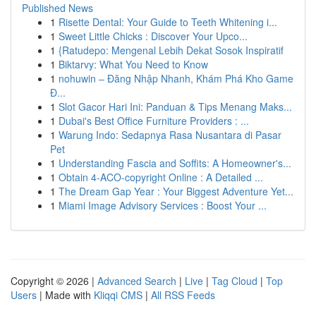
Published News
1
Risette Dental: Your Guide to Teeth Whitening i...
1
Sweet Little Chicks : Discover Your Upco...
1
{Ratudepo: Mengenal Lebih Dekat Sosok Inspiratif
1
Biktarvy: What You Need to Know
1
nohuwin – Đăng Nhập Nhanh, Khám Phá Kho Game
Đ...
1
Slot Gacor Hari Ini: Panduan & Tips Menang Maks...
1
Dubai's Best Office Furniture Providers : ...
1
Warung Indo: Sedapnya Rasa Nusantara di Pasar
Pet
1
Understanding Fascia and Soffits: A Homeowner's...
1
Obtain 4-ACO-copyright Online : A Detailed ...
1
The Dream Gap Year : Your Biggest Adventure Yet...
1
Miami Image Advisory Services : Boost Your ...
Copyright © 2026 |
Advanced Search
|
Live
|
Tag Cloud
|
Top
Users
| Made with
Kliqqi CMS
|
All RSS Feeds