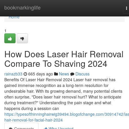
Home
bookmarkinglife
T
n
Home
1
How Does Laser Hair Removal
Compare To Shaving 2024
rainazb33
665 days ago
News
Discuss
Benefits Of Laser Hair Removal 2024 Laser hair removal has
gained immense recognition as a long-term resolution for
undesirable hair. With its growing demand, many potential clients
often surprise, "Does laser hair removal hurt? What to anticipate
during treatment?" Understanding the pain stage and what
happens during a session can
https://typesofthinninghairwig39494.blogofchange.com/30914742/las
hair-removal-for-facial-hair-2024
Comments
Who Upvoted