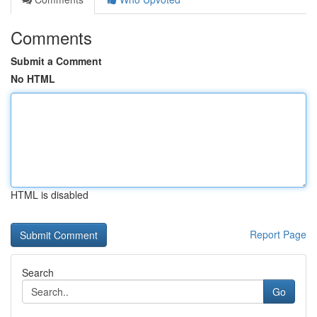
Comments
Submit a Comment
No HTML
HTML is disabled
Report Page
Search
Go