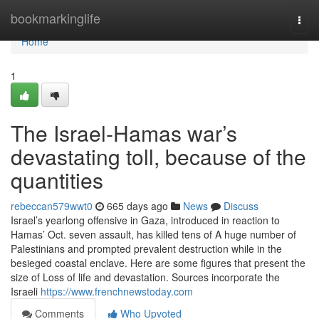
Home
bookmarkinglife
Togg
navi
Home
1
The Israel-Hamas war’s
devastating toll, because of the
quantities
rebeccan579wwt0
665 days ago
News
Discuss
Israel’s yearlong offensive in Gaza, introduced in reaction to
Hamas’ Oct. seven assault, has killed tens of A huge number of
Palestinians and prompted prevalent destruction while in the
besieged coastal enclave. Here are some figures that present the
size of Loss of life and devastation. Sources incorporate the
Israeli
https://www.frenchnewstoday.com
Comments
Who Upvoted