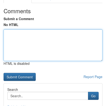
Comments
Submit a Comment
No HTML
HTML is disabled
Report Page
Search
Go