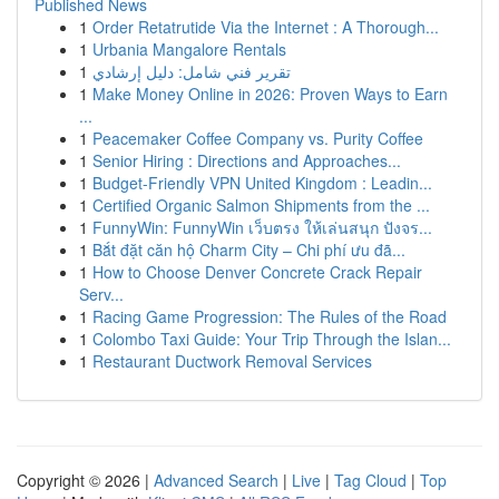
Published News
1
Order Retatrutide Via the Internet : A Thorough...
1
Urbania Mangalore Rentals
1
تقرير فني شامل: دليل إرشادي
1
Make Money Online in 2026: Proven Ways to Earn
...
1
Peacemaker Coffee Company vs. Purity Coffee
1
Senior Hiring : Directions and Approaches...
1
Budget-Friendly VPN United Kingdom : Leadin...
1
Certified Organic Salmon Shipments from the ...
1
FunnyWin: FunnyWin เว็บตรง ให้เล่นสนุก ปังจร...
1
Bắt đặt căn hộ Charm City – Chi phí ưu đã...
1
How to Choose Denver Concrete Crack Repair
Serv...
1
Racing Game Progression: The Rules of the Road
1
Colombo Taxi Guide: Your Trip Through the Islan...
1
Restaurant Ductwork Removal Services
Copyright © 2026 |
Advanced Search
|
Live
|
Tag Cloud
|
Top