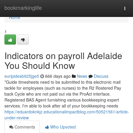
Home
bookmarkinglife
Togg
navi
Home
1
Indicators on payroll Adelaide
You Should Know
euripidesb925jge5
666 days ago
News
Discuss
*Guide timesheets need to be submitted to this electronic mail
tackle for employees (such as nurses) to the R2 Rostered Pay
back Cycle who are not paid out via the ProAct interface.
Registered BAS Agent furnishing various bookkeeping expert
services. I'm able to look after all of your bookkeeping needs
https://eduardoknkjz.educationalimpactblog.com/50521561/article-
under-review
Comments
Who Upvoted