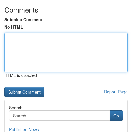
Comments
Submit a Comment
No HTML
HTML is disabled
Report Page
Search
Go
Published News