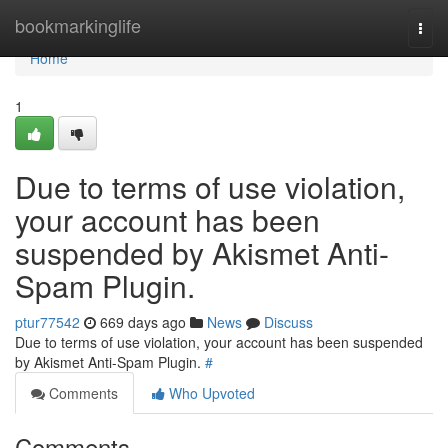
Home
bookmarkinglife
Togg
navi
Home
1
Due to terms of use violation,
your account has been
suspended by Akismet Anti-
Spam Plugin.
ptur77542
669 days ago
News
Discuss
Due to terms of use violation, your account has been suspended
by Akismet Anti-Spam Plugin.
#
Comments
Who Upvoted
Comments