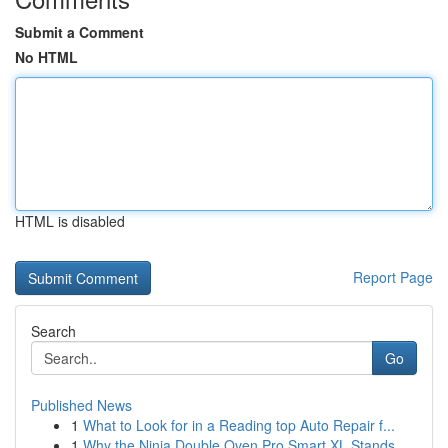
Submit a Comment
No HTML
HTML is disabled
Report Page
Search
Go
Published News
1
What to Look for in a Reading top Auto Repair f...
1
Why the Ninja Double Oven Pro Smart XL Stands