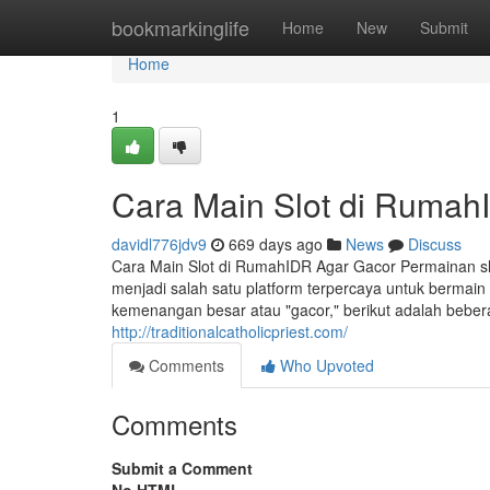
Home
bookmarkinglife
Home
New
Submit
Home
1
Cara Main Slot di Rumah
davidl776jdv9
669 days ago
News
Discuss
Cara Main Slot di RumahIDR Agar Gacor Permainan sl
menjadi salah satu platform terpercaya untuk bermai
kemenangan besar atau "gacor," berikut adalah beber
http://traditionalcatholicpriest.com/
Comments
Who Upvoted
Comments
Submit a Comment