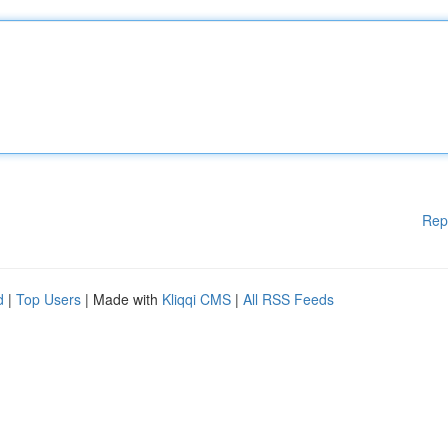
Rep
d
|
Top Users
| Made with
Kliqqi CMS
|
All RSS Feeds