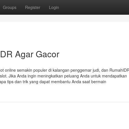
Groups
Register
Login
IDR Agar Gacor
ot online semakin populer di kalangan penggemar judi, dan RumahID
n slot. Jika Anda ingin meningkatkan peluang Anda untuk mendapatkan
apa tips dan trik yang dapat membantu Anda saat bermain