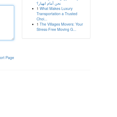
نحن أمام انهيار؟
1
What Makes Luxury
Transportation a Trusted
Choi...
1
The Villages Movers: Your
Stress-Free Moving G...
ort Page