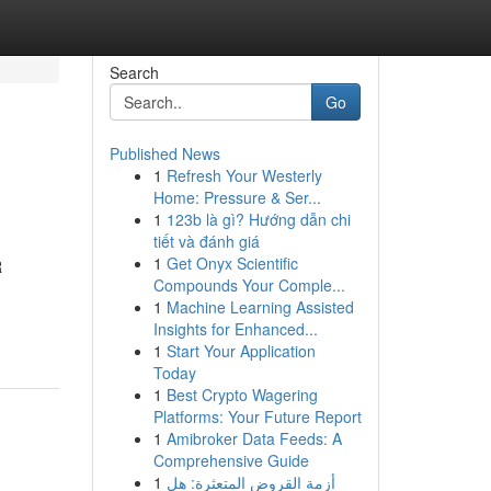
Search
Go
Published News
1
Refresh Your Westerly
Home: Pressure & Ser...
1
123b là gì? Hướng dẫn chi
tiết và đánh giá
1
Get Onyx Scientific
R
Compounds Your Comple...
1
Machine Learning Assisted
Insights for Enhanced...
1
Start Your Application
Today
1
Best Crypto Wagering
Platforms: Your Future Report
1
Amibroker Data Feeds: A
Comprehensive Guide
1
أزمة القروض المتعثرة: هل