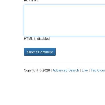
No HTML
HTML is disabled
Copyright © 2026 |
Advanced Search
|
Live
|
Tag Clou