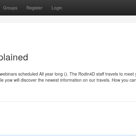
Groups
Register
Login
plained
ebinars scheduled All year long (). The Rodin4D staff travels to meet 
ticle yow will discover the newest information on our travels. How you ca