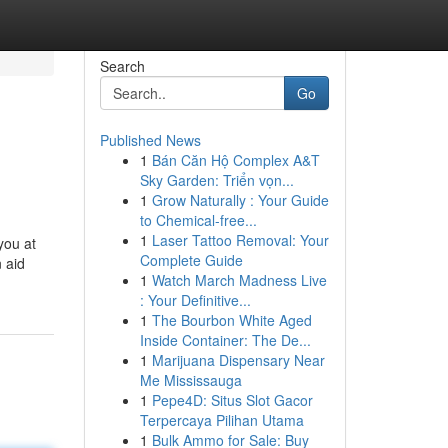
Search
Go
Published News
1
Bán Căn Hộ Complex A&T
Sky Garden: Triển vọn...
1
Grow Naturally : Your Guide
to Chemical-free...
1
Laser Tattoo Removal: Your
you at
Complete Guide
n aid
1
Watch March Madness Live
: Your Definitive...
1
The Bourbon White Aged
Inside Container: The De...
1
Marijuana Dispensary Near
Me Mississauga
1
Pepe4D: Situs Slot Gacor
Terpercaya Pilihan Utama
1
Bulk Ammo for Sale: Buy