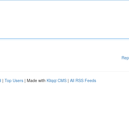
Rep
d
|
Top Users
| Made with
Kliqqi CMS
|
All RSS Feeds