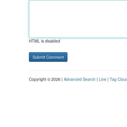
HTML is disabled
Copyright © 2026 |
Advanced Search
|
Live
|
Tag Clou