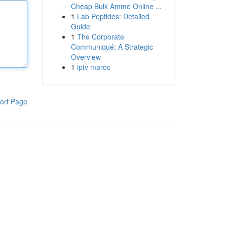
Cheap Bulk Ammo Online ...
1
Lab Peptides: Detailed
Guide
1
The Corporate
Communiqué: A Strategic
Overview
1
iptv maroc
ort Page