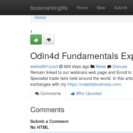
Home
bookmarkinglife
Home
New
Submit
Home
1
Odin4d Fundamentals Ex
walesi891yca3
669 days ago
News
Discuss
Remain linked to our webinars web page and Enroll in w
Specialist trade fairs held around the world. In this ar
exchanges with my
https://majestybusiness.com/
Comments
Who Upvoted
Comments
Submit a Comment
No HTML