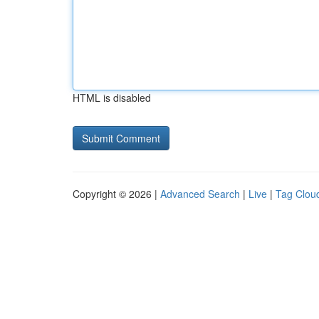
HTML is disabled
Copyright © 2026 |
Advanced Search
|
Live
|
Tag Clou