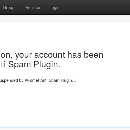
Groups
Register
Login
tion, your account has been
ti-Spam Plugin.
 suspended by Akismet Anti-Spam Plugin.
#