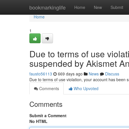
Home
bookmarkinglife
Home
New
Submit
Home
1
Due to terms of use viola
suspended by Akismet An
fausto56113
669 days ago
News
Discuss
Due to terms of use violation, your account has been
Comments
Who Upvoted
Comments
Submit a Comment
No HTML