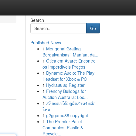
Search
Go
Published News
1
Mengenal Grating
Bergalvanisasi: Manfaat da...
1
Ótica em Avaré: Encontre
os Imperdíveis Preços
1
Dynamic Audio: The Play
Headset for Xbox & PC
1
Hydra888q Register
1
Frenchy Bulldogs for
Auction Australia: Loc...
1
สล็อตออโต้: คู่มือสำหรับมือ
ใหม่
1
g2ggame88 copyright
1
The Premier Pallet
Companies: Plastic &
Recycle...