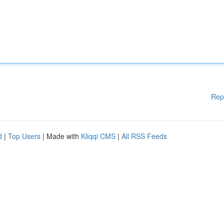
Rep
d
|
Top Users
| Made with
Kliqqi CMS
|
All RSS Feeds