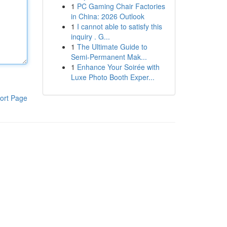
1
PC Gaming Chair Factories
in China: 2026 Outlook
1
I cannot able to satisfy this
inquiry . G...
1
The Ultimate Guide to
Semi-Permanent Mak...
1
Enhance Your Soirée with
Luxe Photo Booth Exper...
ort Page