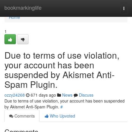
Home
bookmarkinglife
Togg
navi
Home
1
Due to terms of use violation,
your account has been
suspended by Akismet Anti-
Spam Plugin.
ozzy24268
671 days ago
News
Discuss
Due to terms of use violation, your account has been suspended
by Akismet Anti-Spam Plugin.
#
Comments
Who Upvoted
Comments