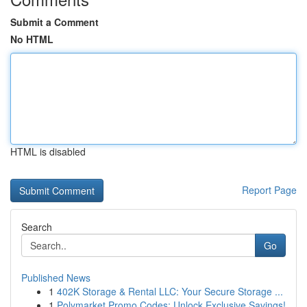
Submit a Comment
No HTML
HTML is disabled
Report Page
Search
Go
Published News
1
402K Storage & Rental LLC: Your Secure Storage ...
1
Polymarket Promo Codes: Unlock Exclusive Savings!