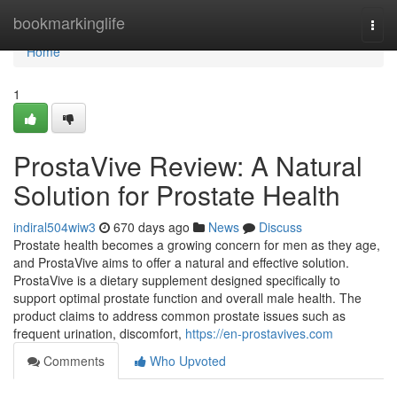
Home
bookmarkinglife
Togg
navi
Home
1
ProstaVive Review: A Natural
Solution for Prostate Health
indiral504wiw3
670 days ago
News
Discuss
Prostate health becomes a growing concern for men as they age,
and ProstaVive aims to offer a natural and effective solution.
ProstaVive is a dietary supplement designed specifically to
support optimal prostate function and overall male health. The
product claims to address common prostate issues such as
frequent urination, discomfort,
https://en-prostavives.com
Comments
Who Upvoted