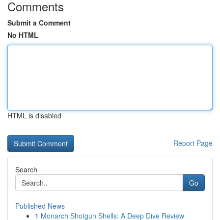
Comments
Submit a Comment
No HTML
HTML is disabled
Report Page
Search
Go
Published News
1
Monarch Shotgun Shells: A Deep Dive Review