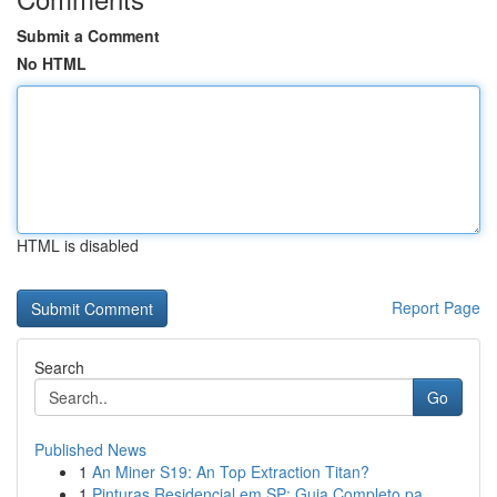
Submit a Comment
No HTML
HTML is disabled
Report Page
Search
Go
Published News
1
An Miner S19: An Top Extraction Titan?
1
Pinturas Residencial em SP: Guia Completo pa...