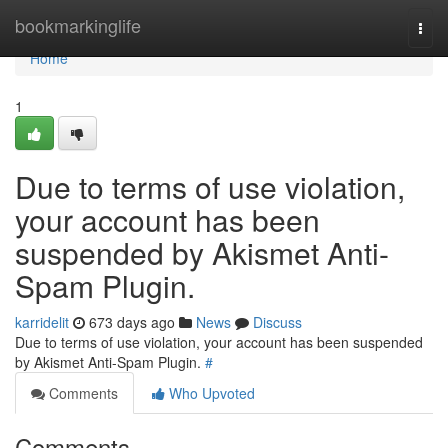
Home
bookmarkinglife
Togg
navi
Home
1
Due to terms of use violation,
your account has been
suspended by Akismet Anti-
Spam Plugin.
karridelit
673 days ago
News
Discuss
Due to terms of use violation, your account has been suspended
by Akismet Anti-Spam Plugin.
#
Comments
Who Upvoted
Comments