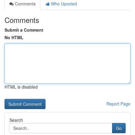
Comments
Who Upvoted
Comments
Submit a Comment
No HTML
HTML is disabled
Report Page
Search
Go