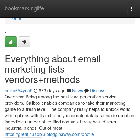
Home
bookmarkinglife
Togg
navi
Home
1
Everything about email
marketing lists
vendors+methods
neilm654yna9
673 days ago
News
Discuss
Overview: Being among the best lead generation service
providers, Callbox enables companies to take their marketing
game to a fresh level. The company really helps to unlock world-
wide options with its extremely elaborate database made up of an
incredible number of verified contacts throughout different
industrial niches. Out of most
https://greatj431obl3.blogginaway.com/profile