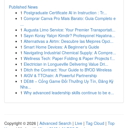
Published News
1
Postgraduate Certificate AI in Instruction : Tr...
1
Comprar Canva Pro Mais Barato: Guia Completo e
...
1
Augusta Limo Service: Your Premier Transportati...
1
Sayın Koray Yalçın Kimdir? Profesyonel Hayatına...
1
Alternativas a Airtm: Descubre las Mejores Opci...
1
Smart Home Devices: A Beginner's Guide
1
Navigating Industrial Chemical Supply: A Compre...
1
Wellness Tech: Paper Folding & Paper Projects f...
1
Electrician in Longueville Delivering Value Dri...
1
Ditch the Contract: Your Guide to BYOD Wireless
1
AIGV & TTChain: A Powerful Partnership
1
DE88 – Cổng Game Đổi Thưởng Uy Tín, Đăng Ký
Nha...
1
Why advanced leadership skills continue to be e...
Copyright © 2026 |
Advanced Search
|
Live
|
Tag Cloud
|
Top