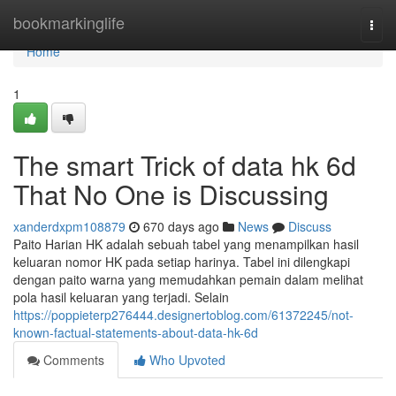
Home
bookmarkinglife
Togg
navi
Home
1
The smart Trick of data hk 6d
That No One is Discussing
xanderdxpm108879
670 days ago
News
Discuss
Paito Harian HK adalah sebuah tabel yang menampilkan hasil
keluaran nomor HK pada setiap harinya. Tabel ini dilengkapi
dengan paito warna yang memudahkan pemain dalam melihat
pola hasil keluaran yang terjadi. Selain
https://poppieterp276444.designertoblog.com/61372245/not-
known-factual-statements-about-data-hk-6d
Comments
Who Upvoted