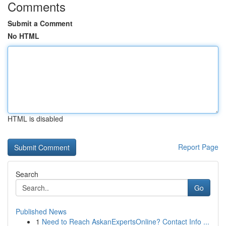
Comments
Submit a Comment
No HTML
HTML is disabled
Report Page
Search
Go
Published News
1
Need to Reach AskanExpertsOnline? Contact Info ...