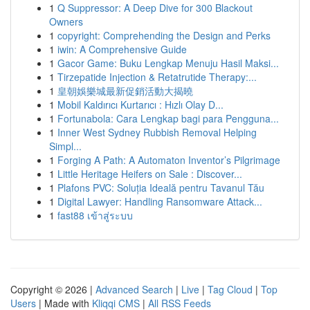
1
Q Suppressor: A Deep Dive for 300 Blackout
Owners
1
copyright: Comprehending the Design and Perks
1
iwin: A Comprehensive Guide
1
Gacor Game: Buku Lengkap Menuju Hasil Maksi...
1
Tirzepatide Injection & Retatrutide Therapy:...
1
皇朝娛樂城最新促銷活動大揭曉
1
Mobil Kaldırıcı Kurtarıcı : Hızlı Olay D...
1
Fortunabola: Cara Lengkap bagi para Pengguna...
1
Inner West Sydney Rubbish Removal Helping
Simpl...
1
Forging A Path: A Automaton Inventor’s Pilgrimage
1
Little Heritage Heifers on Sale : Discover...
1
Plafons PVC: Soluția Ideală pentru Tavanul Tău
1
Digital Lawyer: Handling Ransomware Attack...
1
fast88 เข้าสู่ระบบ
Copyright © 2026 |
Advanced Search
|
Live
|
Tag Cloud
|
Top
Users
| Made with
Kliqqi CMS
|
All RSS Feeds