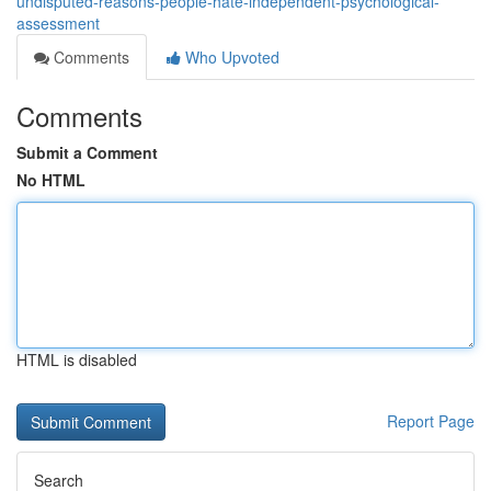
undisputed-reasons-people-hate-independent-psychological-
assessment
Comments
Who Upvoted
Comments
Submit a Comment
No HTML
HTML is disabled
Report Page
Search