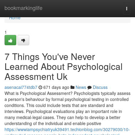
Home
bookmarkinglife
Togg
navi
Home
1
7 Things You've Never
Learned About Psychological
Assessment Uk
asenacai774tdb7
671 days ago
News
Discuss
What is Psychological Assessment? Psychologists typically assess
a person's behaviour by formal psychological testing in controlled
conditions. This could include tests that are standard and
interviews. Psychological evaluations play an important role in
many medical-legal cases. They can help to develop a better
understanding of the individual and enable positive
https://wwwiampsychiatryuk39491.techionblog.com/30279030/10-