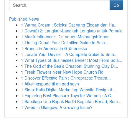
Go
Published News
1
Warna Cream : Seleksi Cat yang Elegan dan Ha...
1
Dewa212: Langkah-Langkah Lengkap untuk Pemula
1
Musik Influencer: Die neuen Meinungsbildner
1
Tinting Dubai: Your Definitive Guide to Sola...
1
Brunch in America in Grünerløkka
1
Locate Your Device – A Complete Guide to Sma...
1
What Types of Businesses Benefit Most From Sola...
1
The God of the Sea’s Creation: Stunning Clay Di...
1
Fresh Flowers Near New Hope Church Rd
1
Discover Effective Pain : Chiropractic Treatm...
1
Afkølingspude til en god søvn
1
Sioux Falls Digital Marketing: Website Design &...
1
Exploring Best Pleasure Toys for Women : A C...
1
Sandiaga Uno Bapak Hadiri Kegiatan Berlari, Sem...
1
Weed in Glasgow: A Growing Issue?