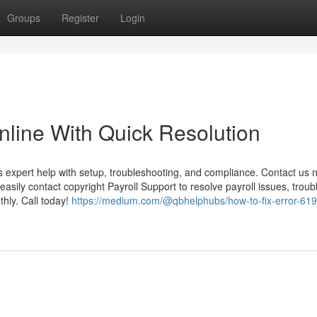
Groups
Register
Login
nline With Quick Resolution
 expert help with setup, troubleshooting, and compliance. Contact us 
easily contact copyright Payroll Support to resolve payroll issues, trou
hly. Call today!
https://medium.com/@qbhelphubs/how-to-fix-error-619