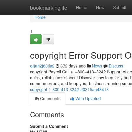
Home
bookmarkinglife
Home
New
Submit
Home
1
copyright Error Support O
elijah2j80tla2
672 days ago
News
Discuss
copyright Payroll Call +1–800–413–3242 Support offers
quick, reliable assistance! Discover how to quickly and 
common errors, and keep your business running smoot
copyright-1-800-413-3242-20315aa48418
Comments
Who Upvoted
Comments
Submit a Comment