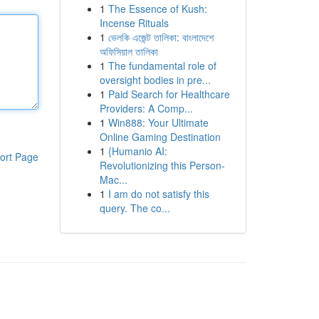
1
The Essence of Kush:
Incense Rituals
1
ভেলকি এজেন্ট তালিকা: বাংলাদেশে
অফিসিয়াল তালিকা
1
The fundamental role of
oversight bodies in pre...
1
Paid Search for Healthcare
Providers: A Comp...
1
Win888: Your Ultimate
Online Gaming Destination
1
{Humanio AI:
ort Page
Revolutionizing this Person-
Mac...
1
I am do not satisfy this
query. The co...