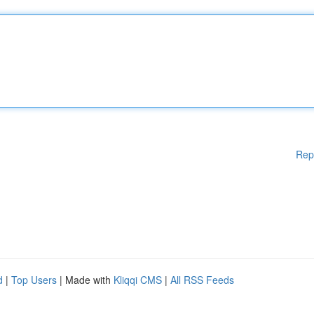
Rep
d
|
Top Users
| Made with
Kliqqi CMS
|
All RSS Feeds