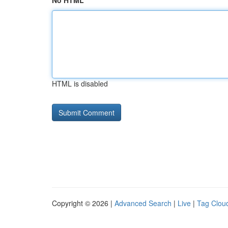
No HTML
HTML is disabled
Copyright © 2026 |
Advanced Search
|
Live
|
Tag Clou