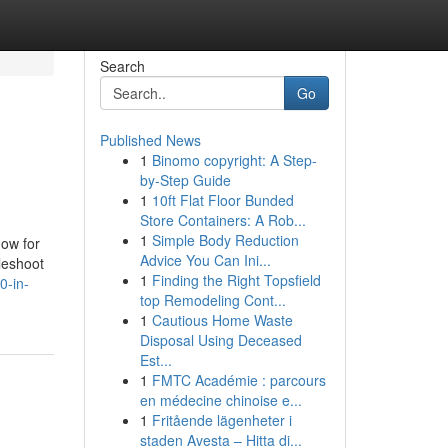
Search
Go
Published News
1
Binomo copyright: A Step-
by-Step Guide
1
10ft Flat Floor Bunded
Store Containers: A Rob...
1
Simple Body Reduction
now for
Advice You Can Ini...
bleshoot
1
Finding the Right Topsfield
0-in-
top Remodeling Cont...
1
Cautious Home Waste
Disposal Using Deceased
Est...
1
FMTC Académie : parcours
en médecine chinoise e...
1
Fritående lägenheter i
staden Avesta – Hitta di...