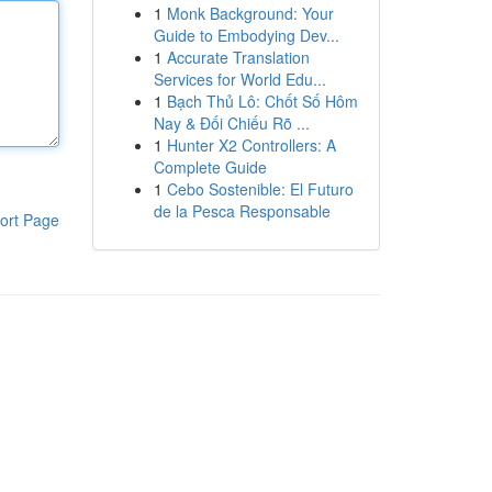
1
Monk Background: Your
Guide to Embodying Dev...
1
Accurate Translation
Services for World Edu...
1
Bạch Thủ Lô: Chốt Số Hôm
Nay & Đối Chiếu Rõ ...
1
Hunter X2 Controllers: A
Complete Guide
1
Cebo Sostenible: El Futuro
de la Pesca Responsable
ort Page