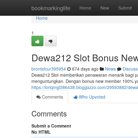
Home
bookmarkinglife
Home
New
Submit
Home
1
Dewa212 Slot Bonus New
brontelcur395954
674 days ago
News
Discuss
Dewa212 Slot memberikan penawaran menarik bagi par
menguntungkan. Dengan bonus new member 100% yang b
https://loriqmgl386438.bloggazzo.com/29593882/dew
Comments
Who Upvoted
Comments
Submit a Comment
No HTML