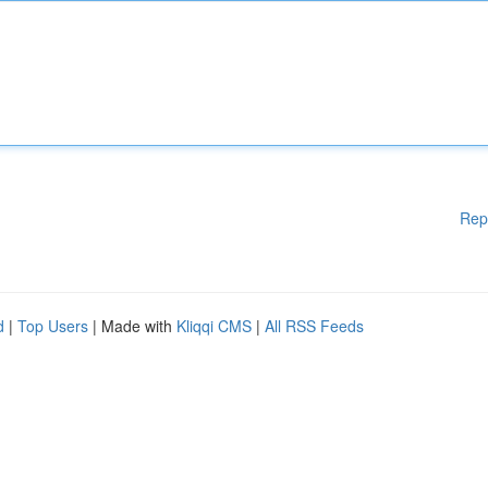
Rep
d
|
Top Users
| Made with
Kliqqi CMS
|
All RSS Feeds