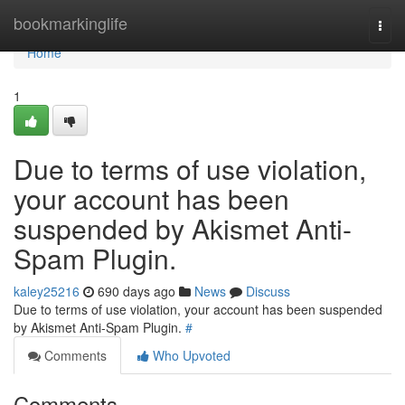
Home
bookmarkinglife
Togg
navi
Home
1
Due to terms of use violation,
your account has been
suspended by Akismet Anti-
Spam Plugin.
kaley25216
690 days ago
News
Discuss
Due to terms of use violation, your account has been suspended
by Akismet Anti-Spam Plugin.
#
Comments
Who Upvoted
Comments