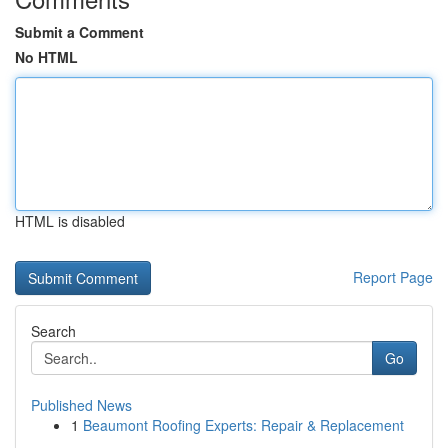
Submit a Comment
No HTML
HTML is disabled
Report Page
Search
Go
Published News
1
Beaumont Roofing Experts: Repair & Replacement
...