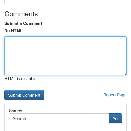
Comments
Submit a Comment
No HTML
HTML is disabled
Report Page
Search
Go