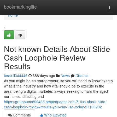
Home
bookmarkinglife
Togg
navi
Home
1
Not known Details About Slide
Cash Loophole Review
Results
tessxlil344446
688 days ago
News
Discuss
As you might be an entrepreneur, so you will need to know exactly
what is the industry and how vital should be to execute in the
area. being a digital marketer, always seeking to hard the aged
norms, constructing and
https://gretaauoo890463.ampedpages.com/5-tips-about-slide-
cash-loophole-review-results-you-can-use-today-57103292
Comments
Who Upvoted