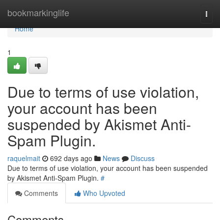
Home
bookmarkinglife
Togg
navi
Home
1
Due to terms of use violation,
your account has been
suspended by Akismet Anti-
Spam Plugin.
raquelmait
692 days ago
News
Discuss
Due to terms of use violation, your account has been suspended
by Akismet Anti-Spam Plugin.
#
Comments
Who Upvoted
Comments