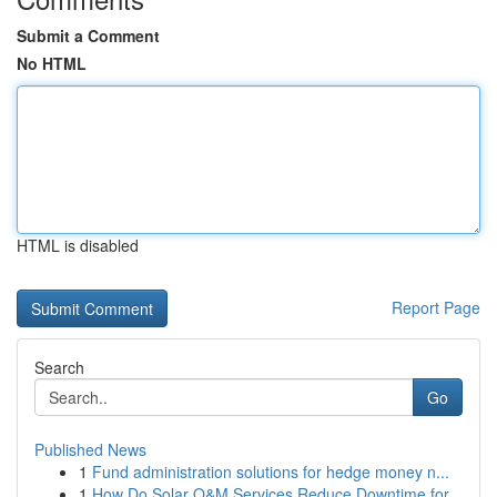
Submit a Comment
No HTML
HTML is disabled
Report Page
Search
Go
Published News
1
Fund administration solutions for hedge money n...
1
How Do Solar O&M Services Reduce Downtime for