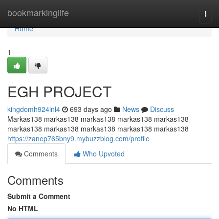
Home
bookmarkinglife
Togg
navi
Home
1
EGH PROJECT
kingdomh924lnl4
693 days ago
News
Discuss
Markas138 markas138 markas138 markas138 markas138
markas138 markas138 markas138 markas138 markas138
https://zanep765bny9.mybuzzblog.com/profile
Comments
Who Upvoted
Comments
Submit a Comment
No HTML