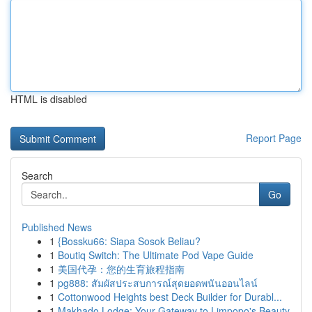
HTML is disabled
Report Page
Search
Go
Published News
1
{Bossku66: Siapa Sosok Beliau?
1
Boutiq Switch: The Ultimate Pod Vape Guide
1
美国代孕：您的生育旅程指南
1
pg888: สัมผัสประสบการณ์สุดยอดพนันออนไลน์
1
Cottonwood Heights best Deck Builder for Durabl...
1
Makhado Lodge: Your Gateway to Limpopo's Beauty