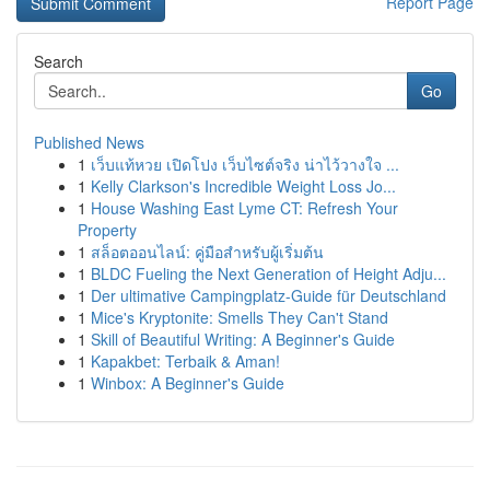
Report Page
Search
Go
Published News
1
เว็บแท้หวย เปิดโปง เว็บไซต์จริง น่าไว้วางใจ ...
1
Kelly Clarkson's Incredible Weight Loss Jo...
1
House Washing East Lyme CT: Refresh Your
Property
1
สล็อตออนไลน์: คู่มือสำหรับผู้เริ่มต้น
1
BLDC Fueling the Next Generation of Height Adju...
1
Der ultimative Campingplatz-Guide für Deutschland
1
Mice's Kryptonite: Smells They Can't Stand
1
Skill of Beautiful Writing: A Beginner's Guide
1
Kapakbet: Terbaik & Aman!
1
Winbox: A Beginner's Guide