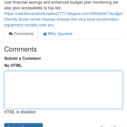
cost financial savings and enhanced budget plan monitoring yet
also give accessibility to top-tier,
https://usedexcavatorforsale47777.blogars.com/29046267/budget-
friendly-dozer-rental-choices-choose-the-very-best-construction-
equipment-rentals-near-you
Comments
Who Upvoted
Comments
Submit a Comment
No HTML
HTML is disabled