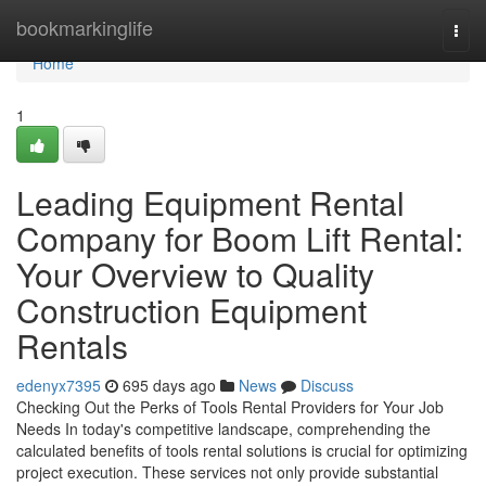
Home
bookmarkinglife
Togg
navi
Home
1
Leading Equipment Rental
Company for Boom Lift Rental:
Your Overview to Quality
Construction Equipment
Rentals
edenyx7395
695 days ago
News
Discuss
Checking Out the Perks of Tools Rental Providers for Your Job
Needs In today's competitive landscape, comprehending the
calculated benefits of tools rental solutions is crucial for optimizing
project execution. These services not only provide substantial