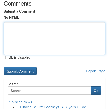
Comments
Submit a Comment
No HTML
HTML is disabled
Report Page
Search
Go
Published News
1
Finding Squirrel Monkeys: A Buyer's Guide