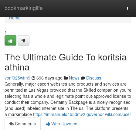
Home
bookmarkinglife
Togg
navi
Home
1
The Ultimate Guide To koritsia
athina
vonf925wfm9
696 days ago
News
Discuss
Generally, major escort websites and products and services are
permitted in Las Vegas provided that the Skilled companion you’re
selecting has a whole and legitimate point out-approved license to
conduct their company. Certainly Backpage is a nicely-recognised
(and used) labeled internet site in The us. The platform presents
a marketplace
https://immanuelq455dmv2.governor-wiki.com/user
Comments
Who Upvoted