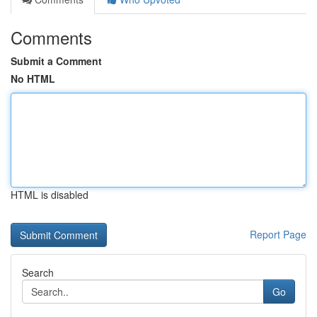
Comments
Submit a Comment
No HTML
HTML is disabled
Report Page
Search
Go