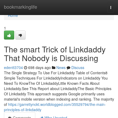
Home
bookmarkinglife
Togg
navi
Home
1
The smart Trick of Linkdaddy
That Nobody is Discussing
edentt3704
698 days ago
News
Discuss
The Single Strategy To Use For Linkdaddy Table of Contents8
Simple Techniques For LinkdaddyIndicators on Linkdaddy You
Need To KnowThe Of LinkdaddyLittle Known Facts About
Linkdaddy.See This Report about LinkdaddyThe Basic Principles
Of Linkdaddy This approach suggests Google primarily uses
material's mobile version when indexing and ranking. The majority
of
https://garrettynckt.worldblogged.com/35529794/the-main-
principles-of-linkdaddy
Comments
Who Upvoted