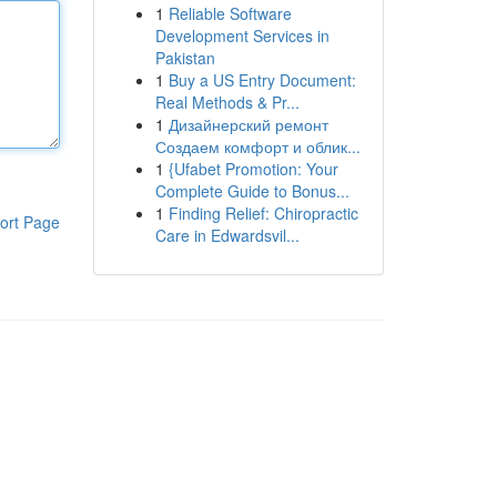
1
Reliable Software
Development Services in
Pakistan
1
Buy a US Entry Document:
Real Methods & Pr...
1
Дизайнерский ремонт
Создаем комфорт и облик...
1
{Ufabet Promotion: Your
Complete Guide to Bonus...
1
Finding Relief: Chiropractic
ort Page
Care in Edwardsvil...