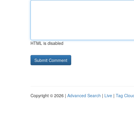
HTML is disabled
Copyright © 2026 |
Advanced Search
|
Live
|
Tag Clou