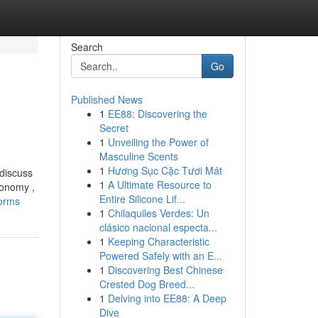
Search
Go
Published News
1
EE88: Discovering the
Secret
1
Unveiling the Power of
Masculine Scents
1
Hương Sục Cặc Tươi Mát
 discuss
1
A Ultimate Resource to
conomy ,
Entire Silicone Lif...
forms
1
Chilaquiles Verdes: Un
clásico nacional especta...
1
Keeping Characteristic
Powered Safely with an E...
1
Discovering Best Chinese
Crested Dog Breed...
1
Delving into EE88: A Deep
Dive