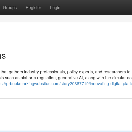
Groups
Register
Login
ms
that gathers industry professionals, policy experts, and researchers to
cts such as platform regulation, generative AI, along with the circular e
ps://prbookmarkingwebsites.com/story20387719/innovating-digital-plat