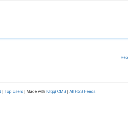
Rep
d
|
Top Users
| Made with
Kliqqi CMS
|
All RSS Feeds