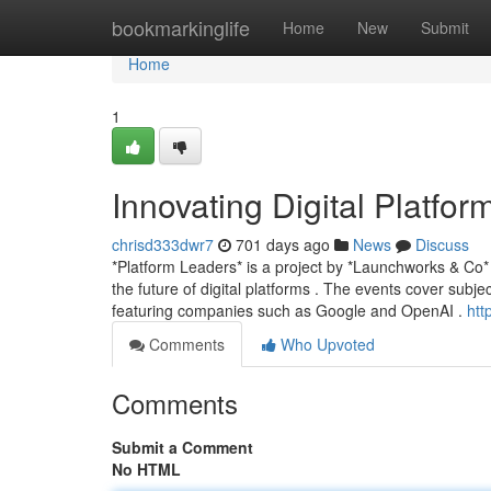
Home
bookmarkinglife
Home
New
Submit
Home
1
Innovating Digital Platfor
chrisd333dwr7
701 days ago
News
Discuss
*Platform Leaders* is a project by *Launchworks & Co* 
the future of digital platforms . The events cover subje
featuring companies such as Google and OpenAI .
htt
Comments
Who Upvoted
Comments
Submit a Comment
No HTML