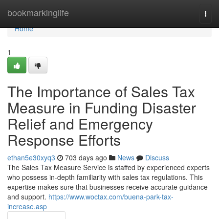
Home
bookmarkinglife
Togg
navi
Home
1
The Importance of Sales Tax
Measure in Funding Disaster
Relief and Emergency
Response Efforts
ethan5e30xyq3
703 days ago
News
Discuss
The Sales Tax Measure Service is staffed by experienced experts
who possess in-depth familiarity with sales tax regulations. This
expertise makes sure that businesses receive accurate guidance
and support.
https://www.woctax.com/buena-park-tax-
increase.asp