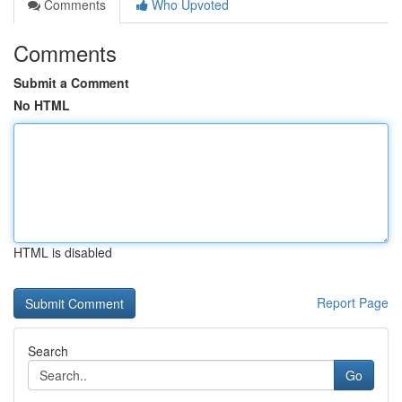
Comments
Who Upvoted
Comments
Submit a Comment
No HTML
HTML is disabled
Report Page
Search
Go