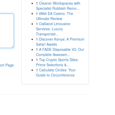
1
Cleaner Workspaces with
Specialist Rubbish Remo...
1
88kk EA Casino: The
Ultimate Review
1
Oakland Limousine
Services: Luxury
Transportati...
1
Discover Kenya: A Premium
Safari Awaits
1
A FADE Disposable V3: Our
Complete Assessm...
1
Top Crypto Sports Sites:
Prime Selections &...
ort Page
1
Calculate Circles: Your
Guide to Circumference