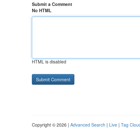
Submit a Comment
No HTML
HTML is disabled
Copyright © 2026 |
Advanced Search
|
Live
|
Tag Clou