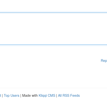
Rep
d
|
Top Users
| Made with
Kliqqi CMS
|
All RSS Feeds