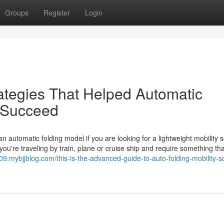
Groups
Register
Login
ategies That Helped Automatic
s Succeed
 automatic folding model if you are looking for a lightweight mobility 
 you're traveling by train, plane or cruise ship and require something that
209.mybjjblog.com/this-is-the-advanced-guide-to-auto-folding-mobility-s