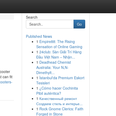
Search
Go
Published News
1
Empire88: The Rising
Sensation of Online Gaming
1
24club: Sàn Giải Trí Hàng
Đầu Việt Nam – Nhận...
1
Deadhead Chemist
Australia: Your N,N-
scooter
Dimethylt...
 can fit
1
İstanbul'da Premium Eskort
cooters-
Tesisleri
1
¿Cómo hacer Cochinita
Pibil auténtica?
1
Качественный ремонт
Создаем стиль и интерье...
1
Rock Gnome Clerics: Faith
Forged in Stone