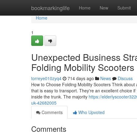
Home
bookmarkinglife
Home
New
Submit
Home
1
Unexpected Business Str
Folding Mobility Scooter
torreye010zyq4
714 days ago
News
Discuss
How to Choose Folding Mobility Scooters Think about an
that is easy to transport. They're an excellent choice if
inside the trunk. The majority
https://elderlyscooter32
uk-42682005
Comments
Who Upvoted
Comments