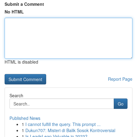
Submit a Comment
No HTML
HTML is disabled
Report Page
Search
Go
Published News
1
I cannot fulfill the query. This prompt ...
1
Dukun707: Misteri di Balik Sosok Kontroversial
1
Is LeadsLeap Valuable in 2023?