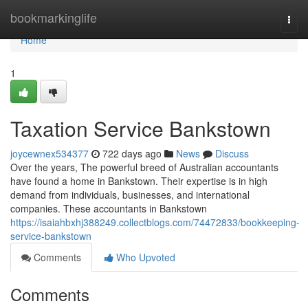
Home
bookmarkinglife
Togg
navi
Home
1
Taxation Service Bankstown
joycewnex534377
722 days ago
News
Discuss
Over the years, The powerful breed of Australian accountants
have found a home in Bankstown. Their expertise is in high
demand from individuals, businesses, and international
companies. These accountants in Bankstown
https://isaiahbxhj388249.collectblogs.com/74472833/bookkeeping-
service-bankstown
Comments
Who Upvoted
Comments