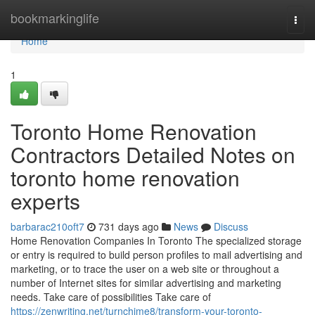
Home
bookmarkinglife
Togg
navi
Home
1
Toronto Home Renovation
Contractors Detailed Notes on
toronto home renovation
experts
barbarac210oft7
731 days ago
News
Discuss
Home Renovation Companies In Toronto The specialized storage
or entry is required to build person profiles to mail advertising and
marketing, or to trace the user on a web site or throughout a
number of Internet sites for similar advertising and marketing
needs. Take care of possibilities Take care of
https://zenwriting.net/turnchime8/transform-your-toronto-