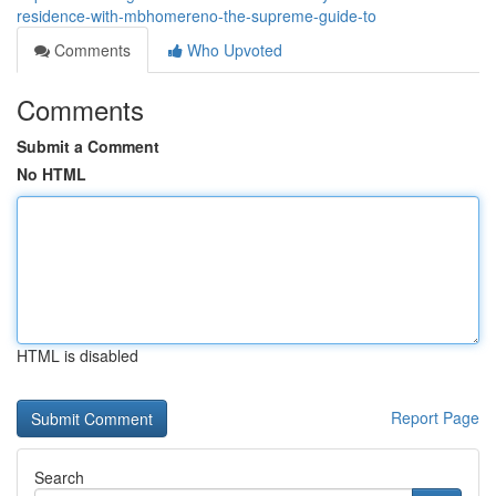
residence-with-mbhomereno-the-supreme-guide-to
Comments
Who Upvoted
Comments
Submit a Comment
No HTML
HTML is disabled
Report Page
Search