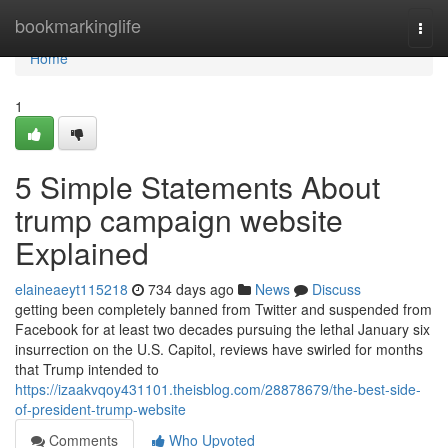
Home
bookmarkinglife
Togg
navi
Home
1
5 Simple Statements About
trump campaign website
Explained
elaineaeyt115218
734 days ago
News
Discuss
getting been completely banned from Twitter and suspended from
Facebook for at least two decades pursuing the lethal January six
insurrection on the U.S. Capitol, reviews have swirled for months
that Trump intended to
https://izaakvqoy431101.theisblog.com/28878679/the-best-side-
of-president-trump-website
Comments
Who Upvoted