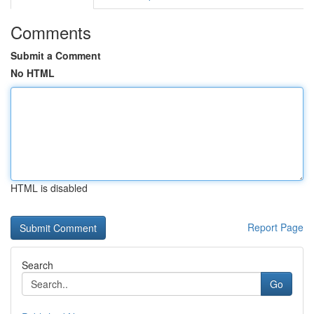
Comments
Submit a Comment
No HTML
HTML is disabled
Report Page
Search
Go