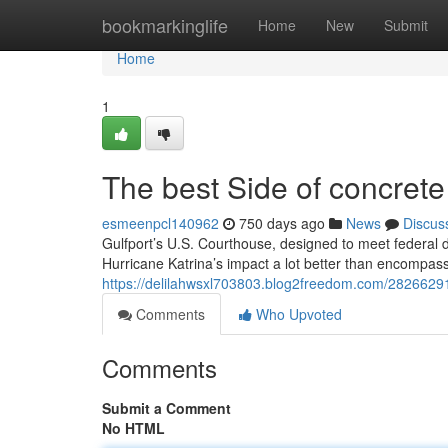
Home
bookmarkinglife
Home
New
Submit
Home
1
The best Side of concrete
esmeenpcl140962
750 days ago
News
Discus
Gulfport’s U.S. Courthouse, designed to meet federal d
Hurricane Katrina’s impact a lot better than encompass
https://delilahwsxl703803.blog2freedom.com/28266291/
Comments
Who Upvoted
Comments
Submit a Comment
No HTML