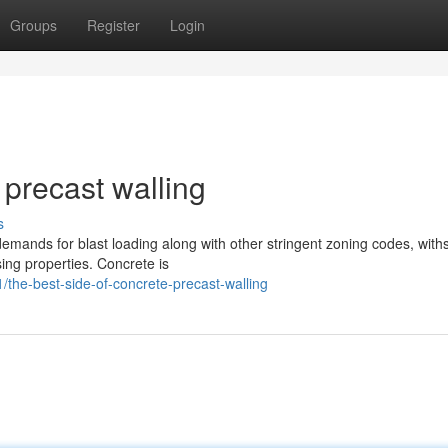
Groups
Register
Login
 precast walling
s
emands for blast loading along with other stringent zoning codes, with
ing properties. Concrete is
the-best-side-of-concrete-precast-walling