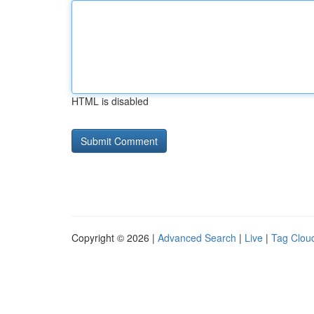
HTML is disabled
Copyright © 2026 |
Advanced Search
|
Live
|
Tag Clou