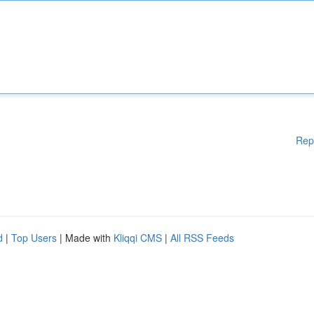
Rep
d
|
Top Users
| Made with
Kliqqi CMS
|
All RSS Feeds