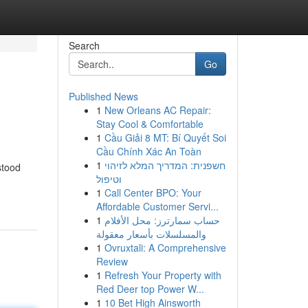
Search
Go
Published News
1
New Orleans AC Repair:
Stay Cool & Comfortable
1
Cầu Giải 8 MT: Bí Quyết Soi
Cầu Chính Xác An Toàn
1
חשפנית: המדריך המלא לזיהוי
stood
וטיפול
1
Call Center BPO: Your
Affordable Customer Servi...
1
حساب سمارترز: محل الأفلام
والمسلسلات بأسعار معقولة
1
Ovruxtali: A Comprehensive
Review
1
Refresh Your Property with
Red Deer top Power W...
1
10 Bet High Ainsworth