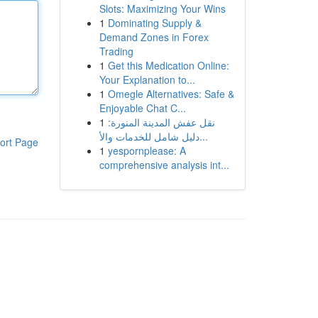
Slots: Maximizing Your Wins
1
Dominating Supply &
Demand Zones in Forex
Trading
1
Get this Medication Online:
Your Explanation to...
1
Omegle Alternatives: Safe &
Enjoyable Chat C...
1
نقل عفش المدينة المنورة:
دليل شامل للخدمات والأ...
ort Page
1
yespornplease: A
comprehensive analysis int...