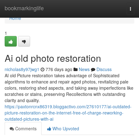
Home
bookmarkinglife
Togg
navi
Home
1
Ai old photo restoration
nicholas8y97jwg1
776 days ago
News
Discuss
AI old Picture restoration takes advantage of Sophisticated
algorithms to enhance and repair aged photos, revitalizing pale
colors, restoring shed aspects, and taking away imperfections like
scratches or stains, preserving Recollections with outstanding
clarity and quality.
https://paxtonrcnx86319.bloggactivo.com/27610177/ai-outdated-
picture-restoration-on-the-internet-free-of-charge-reworking-
outdated-pictures-with-ai
Comments
Who Upvoted