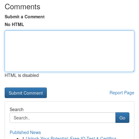
Comments
Submit a Comment
No HTML
HTML is disabled
Report Page
Search
Go
Published News
1
Unlock Your Potential: Free IQ Test & Certifica...